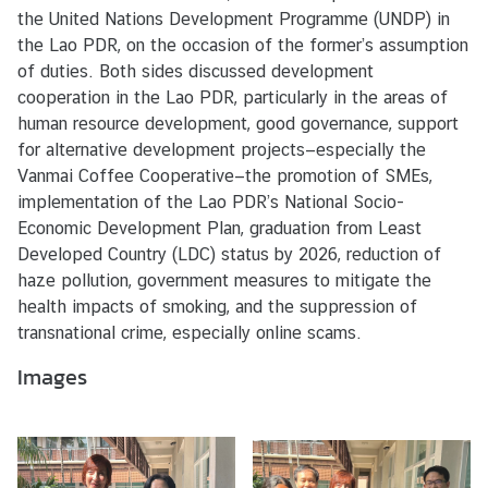
s
the United Nations Development Programme (UNDP) in
/
the Lao PDR, on the occasion of the former’s assumption
A
of duties. Both sides discussed development
c
cooperation in the Lao PDR, particularly in the areas of
t
human resource development, good governance, support
i
for alternative development projects—especially the
v
Vanmai Coffee Cooperative—the promotion of SMEs,
i
implementation of the Lao PDR’s National Socio-
t
Economic Development Plan, graduation from Least
i
Developed Country (LDC) status by 2026, reduction of
e
haze pollution, government measures to mitigate the
s
health impacts of smoking, and the suppression of
transnational crime, especially online scams.
V
Images
I
S
A
S