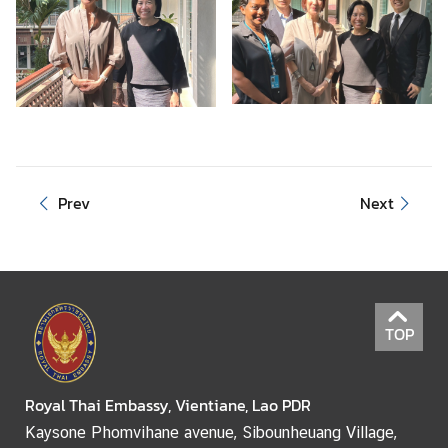
e
r
v
i
c
e
s
Prev
Next
TOP
Royal Thai Embassy, Vientiane, Lao PDR
Kaysone Phomvihane avenue, Sibounheuang Village,