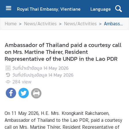
Royal Thai Embassy, Vientiane
Language
H
Home
News/Activities
News/Activities
Ambassador of Thailand paid a courtesy call on Mrs. Martine Thérer, Resident Representative of the UNDP in the Lao PDR
o
m
e
Ambassador of Thailand paid a courtesy call
on Mrs. Martine Thérer, Resident
A
Representative of the UNDP in the Lao PDR
b
o
วันที่นำเข้าข้อมูล
14 May 2026
u
วันที่ปรับปรุงข้อมูล
14 May 2026
t
284
view
U
s
N
On 11 May 2026, H.E. Mrs. Krongkanit Rakcharoen,
e
Ambassador of Thailand to the Lao PDR, paid a courtesy
w
call on Mrs. Martine Thérer, Resident Representative of