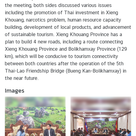
s
the meeting, both sides discussed various issues
/
including the promotion of Thai investment in Xieng
A
Khouang, narcotics problem, human resource capacity
c
building, development of local products, and advancement
t
of sustainable tourism. Xieng Khouang Province has a
i
plan to build 4 new roads, including a route connecting
v
Xieng Khouang Province and Bolikhamxay Province (129
i
km), which will be conducive to tourism connectivity
t
between both countries after the operation of the 5th
i
Thai-Lao Friendship Bridge (Bueng Kan-Bolikhamxay) in
e
the near future.
s
Images
V
I
S
A
S