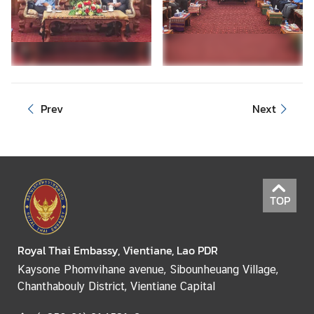
e
r
v
i
c
e
Prev
Next
s
TOP
Royal Thai Embassy, Vientiane, Lao PDR
Kaysone Phomvihane avenue, Sibounheuang Village,
Chanthabouly District, Vientiane Capital