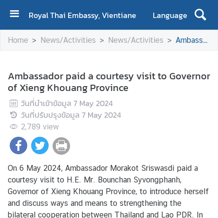
Royal Thai Embassy, Vientiane
Language
H
Home
News/Activities
News/Activities
Ambassador paid a courtesy visit to Governor of Xieng Khouang Province
o
m
e
Ambassador paid a courtesy visit to Governor
of Xieng Khouang Province
A
b
วันที่นำเข้าข้อมูล
7 May 2024
o
วันที่ปรับปรุงข้อมูล
7 May 2024
u
2,789
view
t
U
s
On 6 May 2024, Ambassador Morakot Sriswasdi paid a
courtesy visit to H.E. Mr. Bounchan Syvongphanh,
N
Governor of Xieng Khouang Province, to introduce herself
e
and discuss ways and means to strengthening the
w
bilateral cooperation between Thailand and Lao PDR. In