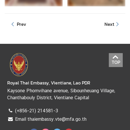
e
r
v
Prev
Next
i
c
e
s
TOP
Royal Thai Embassy, Vientiane, Lao PDR
Kaysone Phomvihane avenue, Sibounheuang Village,
Chanthabouly District, Vientiane Capital
(+856-21) 214581-3
Email thaiembassy.vte@mfa.go.th