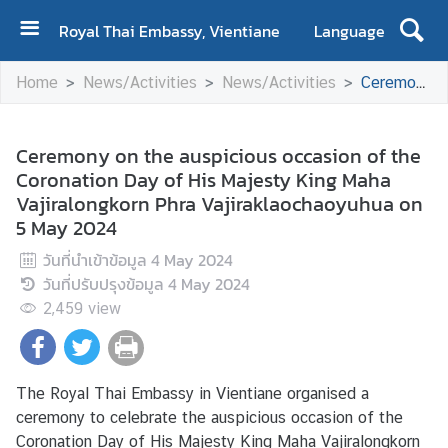
Royal Thai Embassy, Vientiane
Language
H
Home
News/Activities
News/Activities
Ceremony on the auspicious occasion of the Coronation Day of His Majesty King Maha Vajiralongkorn Phra Vajiraklaochaoyuhua on 5 May 2024
o
m
e
Ceremony on the auspicious occasion of the
Coronation Day of His Majesty King Maha
A
Vajiralongkorn Phra Vajiraklaochaoyuhua on
b
5 May 2024
o
u
วันที่นำเข้าข้อมูล
4 May 2024
t
วันที่ปรับปรุงข้อมูล
4 May 2024
U
2,459
view
s
N
The Royal Thai Embassy in Vientiane organised a
e
ceremony to celebrate the auspicious occasion of the
w
Coronation Day of His Majesty King Maha Vajiralongkorn