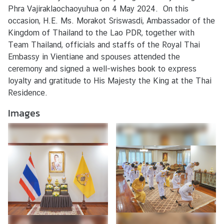
s
Phra Vajiraklaochaoyuhua on 4 May 2024. On this
/
occasion, H.E. Ms. Morakot Sriswasdi, Ambassador of the
A
Kingdom of Thailand to the Lao PDR, together with
c
Team Thailand, officials and staffs of the Royal Thai
t
Embassy in Vientiane and spouses attended the
i
ceremony and signed a well-wishes book to express
v
loyalty and gratitude to His Majesty the King at the Thai
i
Residence.
t
Images
i
e
s
V
I
S
A
S