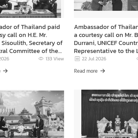
dor of Thailand paid
Ambassador of Thaila
sy call on H.E. Mr.
a courtesy call on Mr. B
Sisoulith, Secretary of
Durrani, UNICEF Count
ral Committee of the
Representative to the
ple's Revolutionary
 2026
133
View
22 Jul 2026
nion
e
Read more