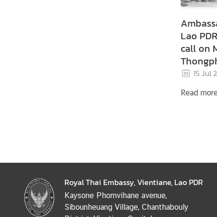
Ambassa
Lao PDR,
call on 
Thongph
Vientia
15 Jul 
Commit
Read mor
Royal Thai Embassy, Vientiane, Lao PDR
Kaysone Phomvihane avenue,
Sibounheuang Village, Chanthabouly