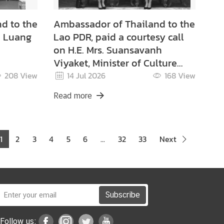
d to the
Ambassador of Thailand to the
o Luang
Lao PDR, paid a courtesy call
on H.E. Mrs. Suansavanh
Viyaket, Minister of Culture
and Tourism of the Lao PDR.
208
View
14 Jul 2026
168
View
Read more
1
2
3
4
5
6
...
32
33
Next
Subscribe
Follow us: