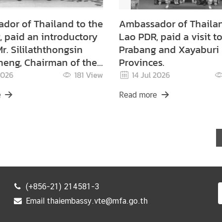
dor of Thailand to the
Ambassador of Thailan
 paid an introductory
Lao PDR, paid a visit t
Mr. Sililaththongsin
Prabang and Xayaburi
eng, Chairman of the
Provinces.
ne Administration
2026
181
View
14 Jul 2026
tee
e
Read more
(+856-21) 214581-3
Email thaiembassy.vte@mfa.go.th