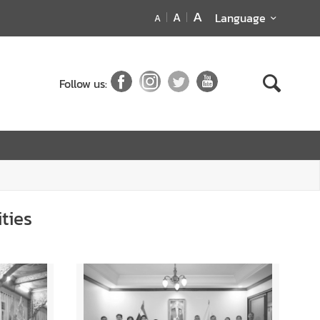
A
A
Language
A
Follow us:
ties