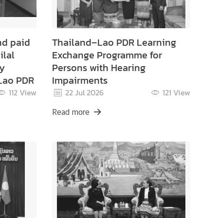
nd paid
Thailand–Lao PDR Learning
ilal
Exchange Programme for
ry
Persons with Hearing
 Lao PDR
Impairments
112
View
22 Jul 2026
121
View
Read more