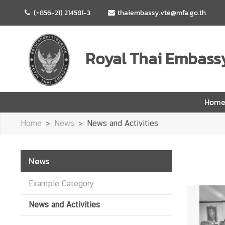
(+856-21) 214581-3
thaiembassy.vte@mfa.go.th
H
o
Royal Thai Embassy
m
e
A
Hom
b
o
Home
News
News and Activities
u
t
U
News
s
Example Category
N
News and Activities
e
w