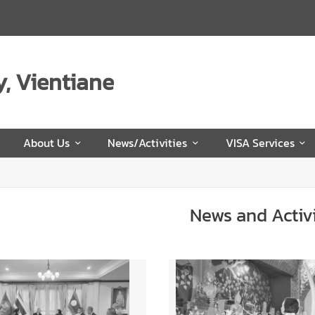
, Vientiane
e
About Us
News/Activities
VISA Services
News and Activi