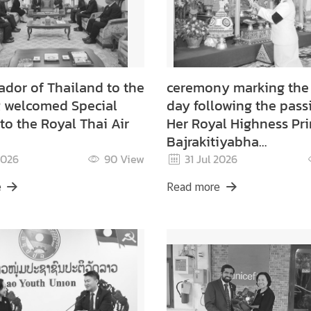
dor of Thailand to the
ceremony marking the f
 welcomed Special
day following the pass
to the Royal Thai Air
Her Royal Highness Pri
Bajrakitiyabha
Narendiradebyavati
2026
90
View
31 Jul 2026
Kromluangrajasarinisir
e
Read more
Mahavajrarajadhita