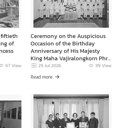
iftieth
Ceremony on the Auspicious
ing of
Occasion of the Birthday
ncess
Anniversary of His Majesty
King Maha Vajiralongkorn Phra
Vajiraklaochaoyuhua on 28
67
View
29 Jul 2026
99
View
ibajra
July 2026.
Read more