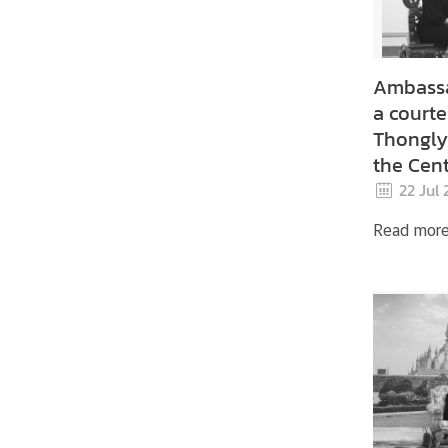
e
r
v
Ambassa
i
c
a courte
e
Thongly 
s
the Cent
Lao Peo
22 Jul
Youth U
Read mor