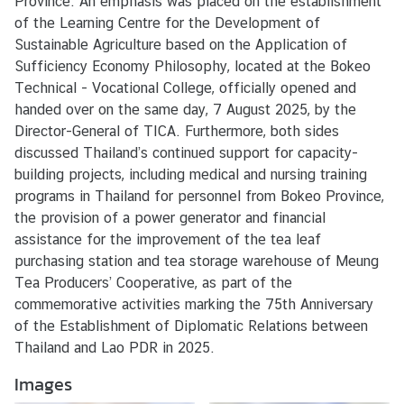
Province. An emphasis was placed on the establishment
e
of the Learning Centre for the Development of
r
Sustainable Agriculture based on the Application of
v
Sufficiency Economy Philosophy, located at the Bokeo
i
Technical - Vocational College, officially opened and
c
handed over on the same day, 7 August 2025, by the
e
Director-General of TICA. Furthermore, both sides
s
discussed Thailand’s continued support for capacity-
building projects, including medical and nursing training
programs in Thailand for personnel from Bokeo Province,
the provision of a power generator and financial
assistance for the improvement of the tea leaf
purchasing station and tea storage warehouse of Meung
Tea Producers’ Cooperative, as part of the
commemorative activities marking the 75th Anniversary
of the Establishment of Diplomatic Relations between
Thailand and Lao PDR in 2025.
Images