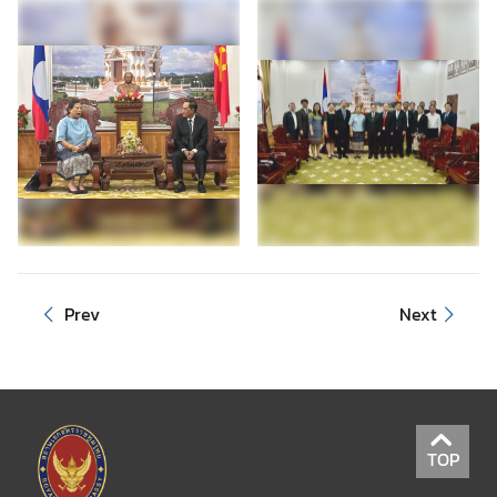
Prev
Next
TOP