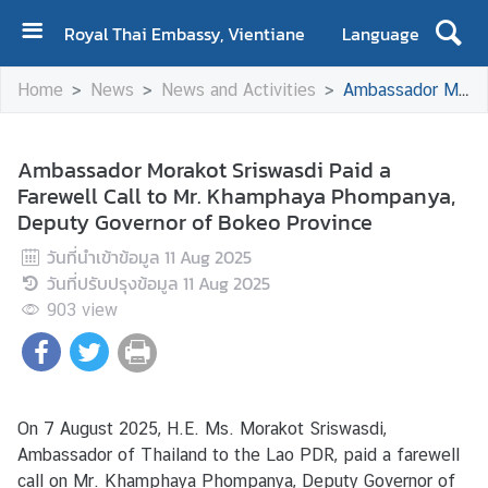
Royal Thai Embassy, Vientiane
Language
H
Home
News
News and Activities
Ambassador Morakot Sriswasdi Paid a Farewell Call to Mr. Khamphaya Phompanya, Deputy Governor of Bokeo Province
o
m
e
Ambassador Morakot Sriswasdi Paid a
Farewell Call to Mr. Khamphaya Phompanya,
A
Deputy Governor of Bokeo Province
b
o
วันที่นำเข้าข้อมูล
11 Aug 2025
u
วันที่ปรับปรุงข้อมูล
11 Aug 2025
t
903
view
U
s
N
On 7 August 2025, H.E. Ms. Morakot Sriswasdi,
e
Ambassador of Thailand to the Lao PDR, paid a farewell
w
call on Mr. Khamphaya Phompanya, Deputy Governor of