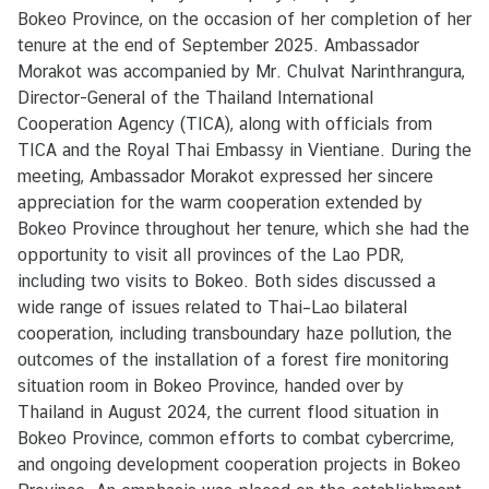
s
Bokeo Province, on the occasion of her completion of her
/
tenure at the end of September 2025. Ambassador
A
Morakot was accompanied by Mr. Chulvat Narinthrangura,
c
Director-General of the Thailand International
t
Cooperation Agency (TICA), along with officials from
i
TICA and the Royal Thai Embassy in Vientiane. During the
v
meeting, Ambassador Morakot expressed her sincere
i
appreciation for the warm cooperation extended by
t
Bokeo Province throughout her tenure, which she had the
i
opportunity to visit all provinces of the Lao PDR,
e
including two visits to Bokeo. Both sides discussed a
s
wide range of issues related to Thai–Lao bilateral
cooperation, including transboundary haze pollution, the
outcomes of the installation of a forest fire monitoring
V
situation room in Bokeo Province, handed over by
I
Thailand in August 2024, the current flood situation in
S
Bokeo Province, common efforts to combat cybercrime,
A
and ongoing development cooperation projects in Bokeo
S