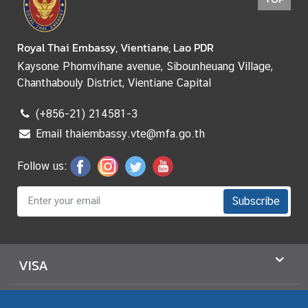
Royal Thai Embassy, Vientiane, Lao PDR
Kaysone Phomvihane avenue, Sibounheuang Village,
Chanthabouly District, Vientiane Capital
(+856-21) 214581-3
Email thaiembassy.vte@mfa.go.th
Follow us:
Subscribe
VISA