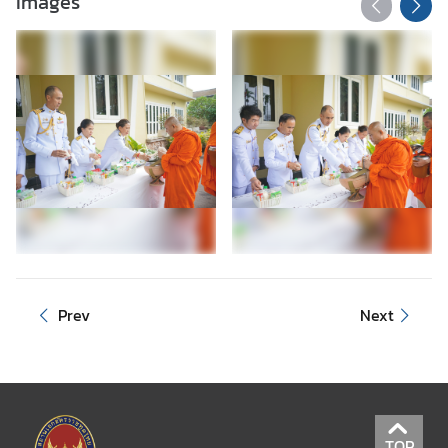
Images
Prev
Next
TOP