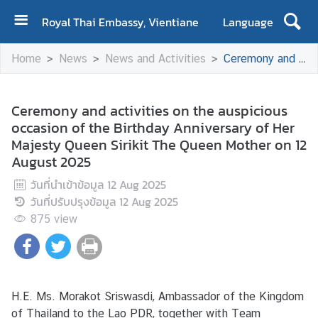
Royal Thai Embassy, Vientiane
Language
H
Home
News
News and Activities
Ceremony and activities on the auspicious occasion of the Birthday Anniversary of Her Majesty Queen Sirikit The Queen Mother on 12 August 2025
o
m
e
Ceremony and activities on the auspicious
occasion of the Birthday Anniversary of Her
A
Majesty Queen Sirikit The Queen Mother on 12
b
August 2025
o
u
วันที่นำเข้าข้อมูล
12 Aug 2025
t
วันที่ปรับปรุงข้อมูล
12 Aug 2025
U
875
view
s
N
e
H.E. Ms. Morakot Sriswasdi, Ambassador of the Kingdom
w
of Thailand to the Lao PDR, together with Team