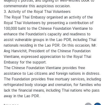
Majesty’s portrait, and signing of well-wishes book to
e
commemorate this auspicious occasion.
r
3. Activity of the Royal Thai Volunteers
v
The Royal Thai Embassy organised an activity of the
i
Royal Thai Volunteers by presenting a contribution of
c
100,000 baht to the Chinese Foundation Vientiane to
e
enhance the Foundation’s capacity and readiness to
s
assist vulnerable groups in the Lao PDR, including Thai
nationals residing in the Lao PDR. On this occasion, Mr.
Ang Hanvichit, President of the Chinese Foundation
Vientiane, expressed appreciation to the Royal Thai
Embassy for the support.
The Chinese Foundation Vientiane provides free
assistance to Lao citizens and foreign nations in distress.
The Foundation provides free mortuary services, including
refrigerated body storage and cremation, for families who
lack the financial means, including Thai nations who pass
away in the Lao PDR.