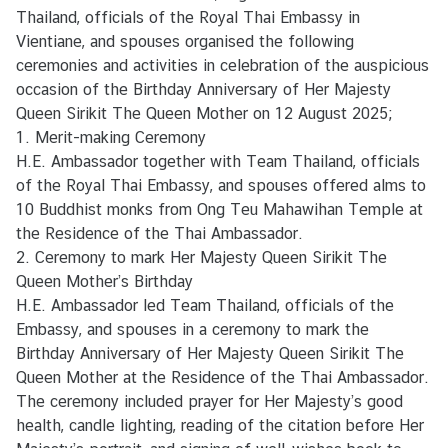
s
Thailand, officials of the Royal Thai Embassy in
/
Vientiane, and spouses organised the following
A
ceremonies and activities in celebration of the auspicious
c
occasion of the Birthday Anniversary of Her Majesty
t
Queen Sirikit The Queen Mother on 12 August 2025;
i
1. Merit-making Ceremony
v
H.E. Ambassador together with Team Thailand, officials
i
of the Royal Thai Embassy, and spouses offered alms to
t
10 Buddhist monks from Ong Teu Mahawihan Temple at
i
the Residence of the Thai Ambassador.
e
2. Ceremony to mark Her Majesty Queen Sirikit The
s
Queen Mother’s Birthday
H.E. Ambassador led Team Thailand, officials of the
Embassy, and spouses in a ceremony to mark the
V
Birthday Anniversary of Her Majesty Queen Sirikit The
I
Queen Mother at the Residence of the Thai Ambassador.
S
The ceremony included prayer for Her Majesty’s good
A
health, candle lighting, reading of the citation before Her
S