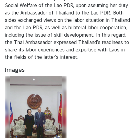
s
Social Welfare of the Lao PDR, upon assuming her duty
/
as the Ambassador of Thailand to the Lao PDR. Both
A
sides exchanged views on the labor situation in Thailand
c
and the Lao PDR, as well as bilateral labor cooperation,
t
including the issue of skill development. In this regard,
i
the Thai Ambassador expressed Thailand’s readiness to
v
share its labor experiences and expertise with Laos in
i
the fields of the latter’s interest.
t
Images
i
e
s
V
I
S
A
S