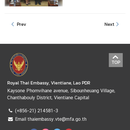
e
r
v
Prev
Next
i
c
e
s
TOP
Royal Thai Embassy, Vientiane, Lao PDR
Kaysone Phomvihane avenue, Sibounheuang Village,
Chanthabouly District, Vientiane Capital
(+856-21) 214581-3
Email thaiembassy.vte@mfa.go.th