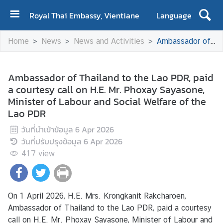
Royal Thai Embassy, Vientiane
Language
H
Home
News
News and Activities
Ambassador of Thailand to the Lao PDR, paid a courtesy call on H.E. Mr. Phoxay Sayasone, Minister of Labour and Social Welfare of the Lao PDR
o
m
e
Ambassador of Thailand to the Lao PDR, paid
a courtesy call on H.E. Mr. Phoxay Sayasone,
A
Minister of Labour and Social Welfare of the
b
Lao PDR
o
u
วันที่นำเข้าข้อมูล
6 Apr 2026
t
วันที่ปรับปรุงข้อมูล
6 Apr 2026
U
417
view
s
N
On 1 April 2026, H.E. Mrs. Krongkanit Rakcharoen,
e
Ambassador of Thailand to the Lao PDR, paid a courtesy
w
call on H.E. Mr. Phoxay Sayasone, Minister of Labour and