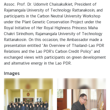
s
Assoc. Prof. Dr. Udomvit Chaisakulkiet, President of
/
Rajamangala University of Technology Rattanakosin, and
A
participants in the Carbon Neutral University Workshop
c
under the Plant Genetic Conservation Project under the
t
Royal Initiative of Her Royal Highness Princess Maha
i
Chakri Sirindhorn, Rajamangala University of Technology
v
Rattanakosin. On this occasion, the Ambassador made a
i
presentation entitled “An Overview of Thailand–Lao PDR
t
Relations and the Lao PDR’s Carbon Credit Policy” and
i
exchanged views with participants on green development
e
and alternative energy in the Lao PDR.
s
Images
V
I
S
A
S