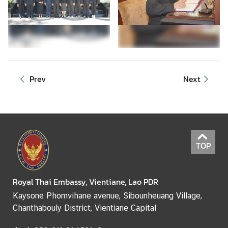
e
r
v
i
c
e
Prev
Next
s
TOP
Royal Thai Embassy, Vientiane, Lao PDR
Kaysone Phomvihane avenue, Sibounheuang Village,
Chanthabouly District, Vientiane Capital