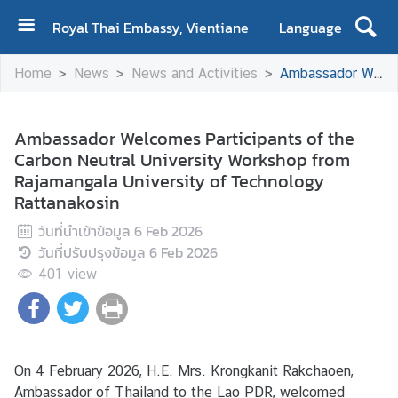
Royal Thai Embassy, Vientiane
Language
H
Home
News
News and Activities
Ambassador Welcomes Participants of the Carbon Neutral University Workshop from Rajamangala University of Technology Rattanakosin
o
m
e
Ambassador Welcomes Participants of the
Carbon Neutral University Workshop from
A
Rajamangala University of Technology
b
Rattanakosin
o
u
วันที่นำเข้าข้อมูล
6 Feb 2026
t
วันที่ปรับปรุงข้อมูล
6 Feb 2026
U
401
view
s
N
e
On 4 February 2026, H.E. Mrs. Krongkanit Rakchaoen,
w
Ambassador of Thailand to the Lao PDR, welcomed