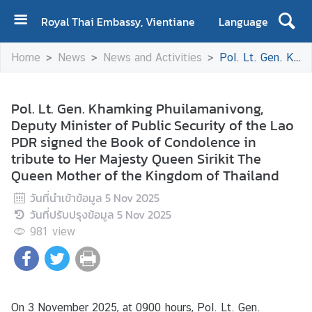
Royal Thai Embassy, Vientiane
Language
H
Home
News
News and Activities
Pol. Lt. Gen. Khamking Phuilamanivong, Deputy Minister of Public Security of the Lao PDR signed the Book of Condolence in tribute to Her Majesty Queen Sirikit The Queen Mother of the Kingdom of Thailand
o
m
e
Pol. Lt. Gen. Khamking Phuilamanivong,
Deputy Minister of Public Security of the Lao
A
PDR signed the Book of Condolence in
b
tribute to Her Majesty Queen Sirikit The
o
Queen Mother of the Kingdom of Thailand
u
t
วันที่นำเข้าข้อมูล
5 Nov 2025
U
วันที่ปรับปรุงข้อมูล
5 Nov 2025
s
981
view
N
e
w
On 3 November 2025, at 0900 hours, Pol. Lt. Gen.