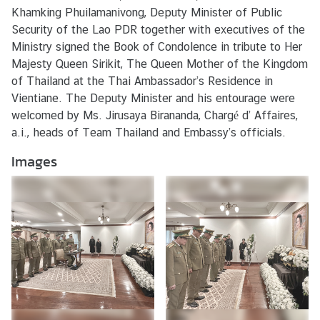
s
Khamking Phuilamanivong, Deputy Minister of Public
/
Security of the Lao PDR together with executives of the
A
Ministry signed the Book of Condolence in tribute to Her
c
Majesty Queen Sirikit, The Queen Mother of the Kingdom
t
of Thailand at the Thai Ambassador’s Residence in
i
Vientiane. The Deputy Minister and his entourage were
v
welcomed by Ms. Jirusaya Birananda, Chargé d’ Affaires,
i
a.i., heads of Team Thailand and Embassy’s officials.
t
Images
i
e
s
V
I
S
A
S