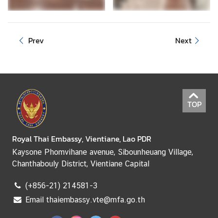
e
r
v
Prev
Next
i
c
e
s
TOP
Royal Thai Embassy, Vientiane, Lao PDR
Kaysone Phomvihane avenue, Sibounheuang Village,
Chanthabouly District, Vientiane Capital
(+856-21) 214581-3
Email thaiembassy.vte@mfa.go.th