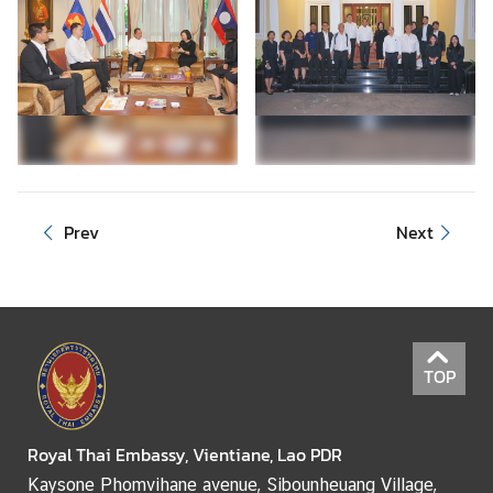
Prev
Next
TOP
Royal Thai Embassy, Vientiane, Lao PDR
Kaysone Phomvihane avenue, Sibounheuang Village,