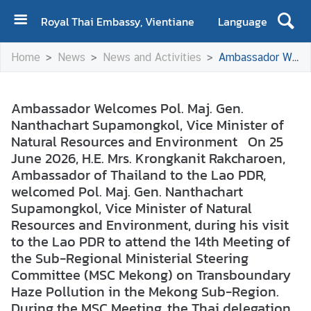
Royal Thai Embassy, Vientiane
Language
H
Home
News
News and Activities
Ambassador Welcomes Pol. Maj. Gen. Nanthachart Supamongkol, Vice Minister of Natural Resources and Environment On 25 June 2026, H.E. Mrs. Krongkanit Rakcharoen, Ambassador of Thailand to the Lao PDR, welcomed Pol. Maj. Gen. Nanthachart Supamongkol, Vice Minister of Natural Resources and Environment, during his visit to the Lao PDR to attend the 14th Meeting of the Sub-Regional Ministerial Steering Committee (MSC Mekong) on Transboundary Haze Pollution in the Mekong Sub-Region. During the MSC Meeting, the Thai delegation reaffirmed Thailand's position on extending the implementation framework of the Chiang Rai Action Plan 2017 through 2030, in line with the Second ASEAN Haze-Free Roadmap (2023–2030). Thailand also proposed a review of the Hotspot Reduction Targets for the 2026–2030 period to ensure that cooperation in the Greater Mekong Subregion delivers tangible outcomes and effectively addresses emerging challenges.
o
m
e
Ambassador Welcomes Pol. Maj. Gen.
Nanthachart Supamongkol, Vice Minister of
A
Natural Resources and Environment On 25
b
June 2026, H.E. Mrs. Krongkanit Rakcharoen,
o
Ambassador of Thailand to the Lao PDR,
u
welcomed Pol. Maj. Gen. Nanthachart
t
Supamongkol, Vice Minister of Natural
U
Resources and Environment, during his visit
s
to the Lao PDR to attend the 14th Meeting of
the Sub-Regional Ministerial Steering
N
Committee (MSC Mekong) on Transboundary
e
Haze Pollution in the Mekong Sub-Region.
w
During the MSC Meeting, the Thai delegation