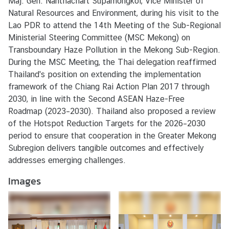
Maj. Gen. Nanthachart Supamongkol, Vice Minister of
e
Natural Resources and Environment, during his visit to the
r
Lao PDR to attend the 14th Meeting of the Sub-Regional
v
Ministerial Steering Committee (MSC Mekong) on
i
Transboundary Haze Pollution in the Mekong Sub-Region.
c
During the MSC Meeting, the Thai delegation reaffirmed
e
Thailand's position on extending the implementation
s
framework of the Chiang Rai Action Plan 2017 through
2030, in line with the Second ASEAN Haze-Free
Roadmap (2023–2030). Thailand also proposed a review
of the Hotspot Reduction Targets for the 2026–2030
period to ensure that cooperation in the Greater Mekong
Subregion delivers tangible outcomes and effectively
addresses emerging challenges.
Images