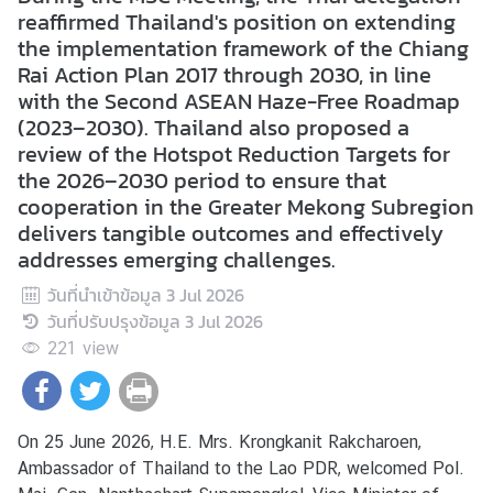
s
reaffirmed Thailand's position on extending
/
the implementation framework of the Chiang
A
Rai Action Plan 2017 through 2030, in line
c
with the Second ASEAN Haze-Free Roadmap
t
(2023–2030). Thailand also proposed a
i
review of the Hotspot Reduction Targets for
v
the 2026–2030 period to ensure that
i
cooperation in the Greater Mekong Subregion
t
delivers tangible outcomes and effectively
i
addresses emerging challenges.
e
วันที่นำเข้าข้อมูล
3 Jul 2026
s
วันที่ปรับปรุงข้อมูล
3 Jul 2026
221
view
V
I
S
On 25 June 2026, H.E. Mrs. Krongkanit Rakcharoen,
A
Ambassador of Thailand to the Lao PDR, welcomed Pol.
S